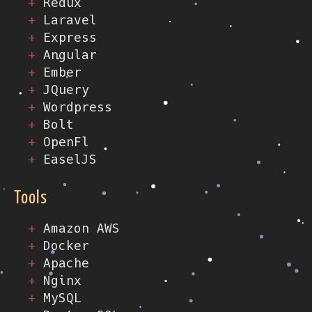
Redux
Laravel
Express
Angular
Ember
JQuery
Wordpress
Bolt
OpenFl
EaselJS
Tools
Amazon AWS
Docker
Apache
Nginx
MySQL