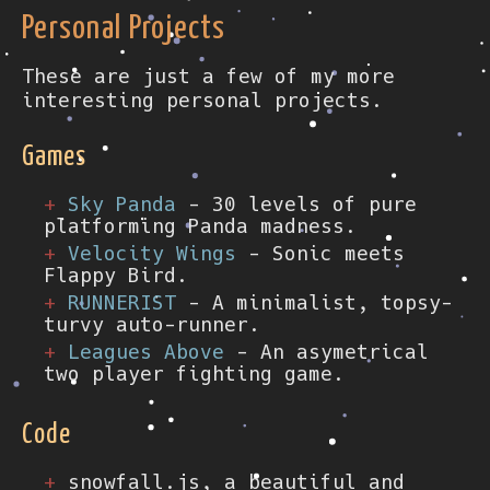
Personal Projects
These are just a few of my more
interesting personal projects.
Games
Sky Panda
- 30 levels of pure
platforming Panda madness.
Velocity Wings
- Sonic meets
Flappy Bird.
RUNNERIST
- A minimalist, topsy-
turvy auto-runner.
Leagues Above
- An asymetrical
two player fighting game.
Code
snowfall.js, a beautiful and