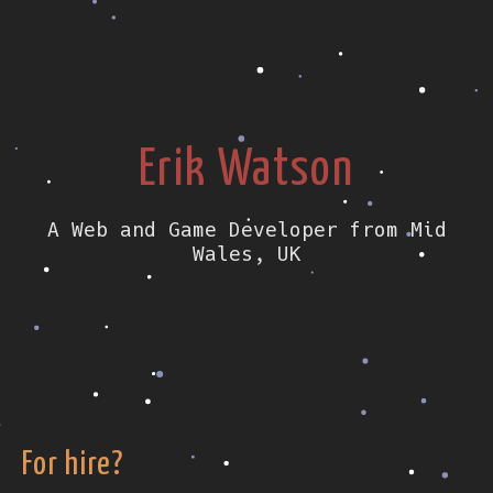
Erik Watson
A Web and Game Developer from Mid
Wales, UK
For hire?