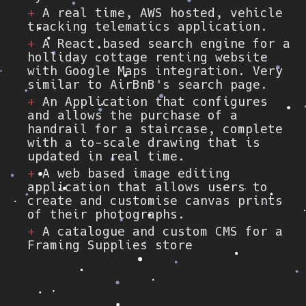
A real time, AWS hosted, vehicle
tracking telematics application.
A React based search engine for a
holliday cottage renting website
with Google Maps integration. Very
similar to AirBnB's search page.
An Application that configures
and allows the purchase of a
handrail for a staircase, complete
with a to-scale drawing that is
updated in real time.
A web based image editing
application that allows users to
create and customise canvas prints
of their photographs.
A catalogue and custom CMS for a
Framing Supplies store