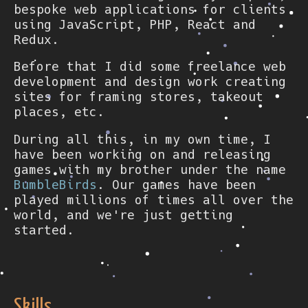
bespoke web applications for clients
using JavaScript, PHP, React and
Redux.
Before that I did some freelance web
development and design work creating
sites for framing stores, takeout
places, etc.
During all this, in my own time, I
have been working on and releasing
games with my brother under the name
BumbleBirds
. Our games have been
played millions of times all over the
world, and we're just getting
started.
Skills