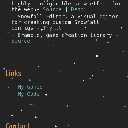
highly configurable snow effect for
the web -
Source
|
Demo
Snowfall Editor, a visual editor
for creating custom Snowfall
configs -
Try it
Bramble, game creation library -
Source
Links
My Games
My Code
Contact