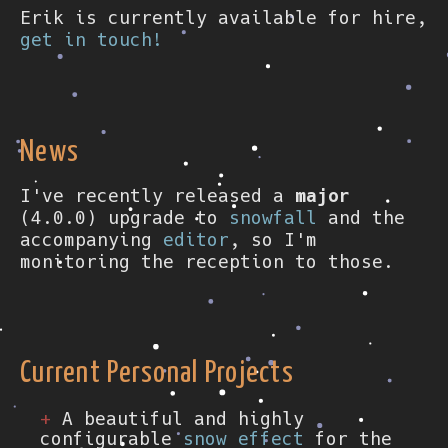
Erik is currently available for hire,
get in touch!
News
I've recently released a
major
(4.0.0) upgrade to
snowfall
and the
accompanying
editor
, so I'm
monitoring the reception to those.
Current Personal Projects
A beautiful and highly
configurable
snow effect
for the