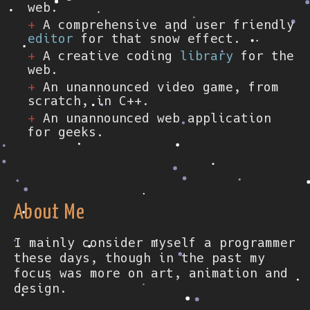
web.
A comprehensive and user friendly
editor
for that snow effect.
A creative coding
library
for the
web.
An unannounced video game, from
scratch, in C++.
An unannounced web application
for geeks.
About Me
I mainly consider myself a programmer
these days, though in the past my
focus was more on art, animation and
design.