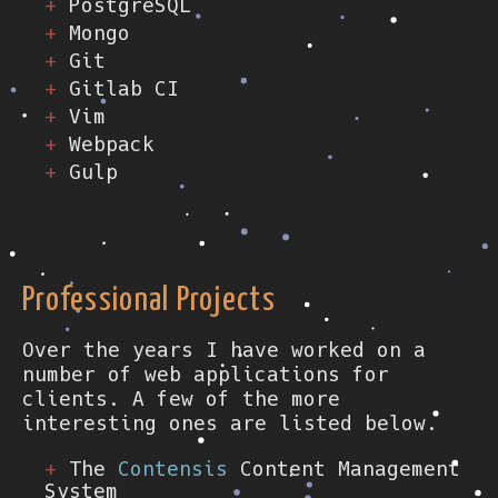
PostgreSQL
Mongo
Git
Gitlab CI
Vim
Webpack
Gulp
Professional Projects
Over the years I have worked on a
number of web applications for
clients. A few of the more
interesting ones are listed below.
The
Contensis
Content Management
System