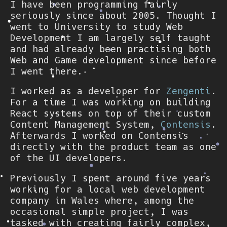
I have been programming fairly
seriously since about 2005. Thought I
went to University to study Web
Development I am largely self taught
and had already been practising both
Web and Game development since before
I went there.
I worked as a developer for
Zengenti
.
For a time I was working on building
React systems on top of their custom
Content Management System,
Contensis
.
Afterwards I worked on Contensis
directly with the product team as one
of the UI developers.
Previously I spent around five years
working for a local web development
company in Wales where, among the
occasional simple project, I was
tasked with creating fairly complex,