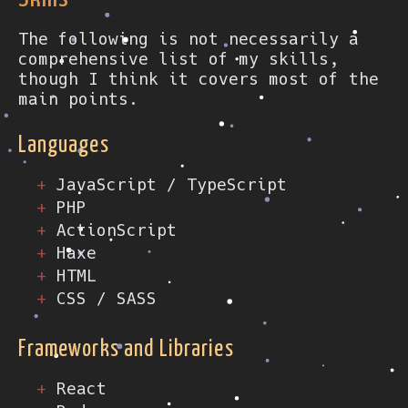
The following is not necessarily a
comprehensive list of my skills,
though I think it covers most of the
main points.
Languages
JavaScript / TypeScript
PHP
ActionScript
Haxe
HTML
CSS / SASS
Frameworks and Libraries
React